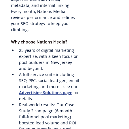
metadata, and internal linking. 
Every month, Nations Media 
reviews performance and refines 
your SEO strategy to keep you 
climbing.
Why choose Nations Media?
25 years of digital marketing 
expertise, with a keen focus on 
pool builders in New Jersey 
and beyond.
A full‑service suite including 
SEO, PPC, social lead gen, email 
marketing, and more—see our 
Advertising Solutions page
 for 
details.
Real‑world results: Our Case 
Study 2 campaign (6‑month 
full‑funnel pool marketing) 
boosted lead volume and ROI 
for an outdoor living + pool 