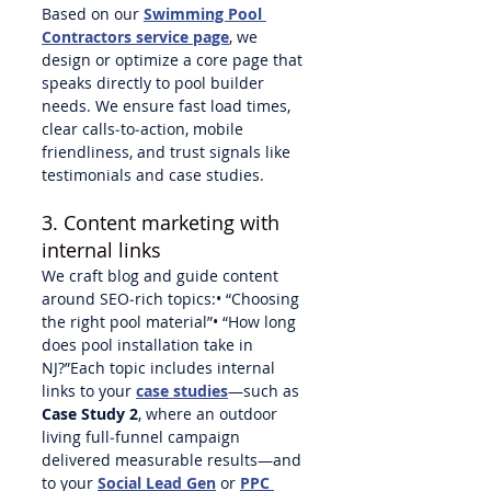
Based on our 
Swimming Pool 
Contractors service page
, we 
design or optimize a core page that 
speaks directly to pool builder 
needs. We ensure fast load times, 
clear calls‑to‑action, mobile 
friendliness, and trust signals like 
testimonials and case studies.
3. Content marketing with 
internal links
We craft blog and guide content 
around SEO‑rich topics:• “Choosing 
the right pool material”• “How long 
does pool installation take in 
NJ?”Each topic includes internal 
links to your 
case studies
—such as 
Case Study 2
, where an outdoor 
living full‑funnel campaign 
delivered measurable results—and 
to your 
Social Lead Gen
 or 
PPC 