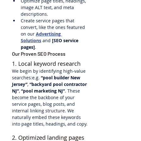
Optimize page titles, headings, 
image ALT text, and meta 
descriptions.
Create service pages that 
convert, like the ones featured 
on our 
Advertising 
Solutions
 and 
[SEO service 
pages]
.
Our Proven SEO Process
1. Local keyword research
We begin by identifying high‑value 
searches:e.g. 
“pool builder New 
Jersey”
, 
“backyard pool contractor 
NJ”
, 
“pool marketing NJ”
. These 
become the backbone of your 
service pages, blog posts, and 
internal linking structure. We 
naturally embed these keywords 
into page titles, headings, and copy.
2. Optimized landing pages