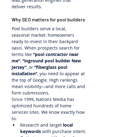
lead generation engines that 
deliver results.
Why SEO matters for pool builders
Pool builders serve a local, 
seasonal market: homeowners 
ready to invest in their backyard 
oasis. When prospects search for 
terms like 
“pool contractor near 
me”
, 
“inground pool builder New 
Jersey”
, or 
“fiberglass pool 
installation”
, you need to appear at 
the top of Google. High rankings 
mean visibility—and more calls and 
form submissions.
Since 1999, Nations Media has 
optimized hundreds of home 
services sites. We know exactly how 
to:
Research and target 
local 
keywords
 with purchase intent.