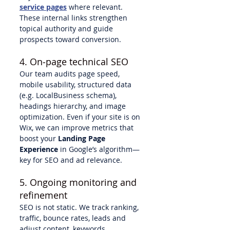
service pages
 where relevant. 
These internal links strengthen 
topical authority and guide 
prospects toward conversion.
4. On‑page technical SEO
Our team audits page speed, 
mobile usability, structured data 
(e.g. LocalBusiness schema), 
headings hierarchy, and image 
optimization. Even if your site is on 
Wix, we can improve metrics that 
boost your 
Landing Page 
Experience
 in Google’s algorithm—
key for SEO and ad relevance.
5. Ongoing monitoring and 
refinement
SEO is not static. We track ranking, 
traffic, bounce rates, leads and 
adjust content, keywords, 