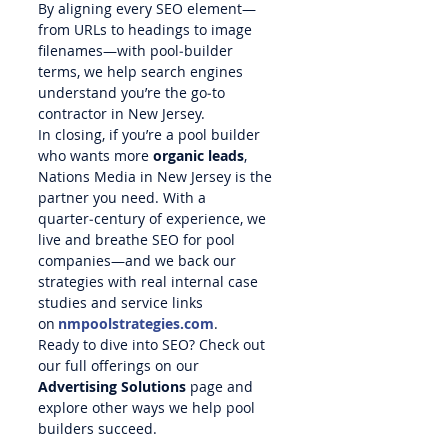
By aligning every SEO element—
from URLs to headings to image 
filenames—with pool‑builder 
terms, we help search engines 
understand you’re the go‑to 
contractor in New Jersey.
In closing, if you’re a pool builder 
who wants more 
organic leads
, 
Nations Media in New Jersey is the 
partner you need. With a 
quarter‑century of experience, we 
live and breathe SEO for pool 
companies—and we back our 
strategies with real internal case 
studies and service links 
on 
nmpoolstrategies.com
.
Ready to dive into SEO? Check out 
our full offerings on our 
Advertising Solutions
 page and 
explore other ways we help pool 
builders succeed.