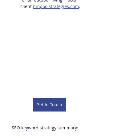
client 
nmpoolstrategies.com
.
Get In Touch
SEO keyword strategy summary: