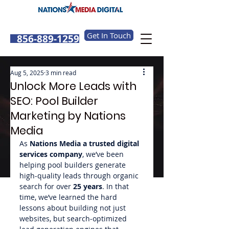
Get In Touch
856-889-1259
Aug 5, 2025
3 min read
Unlock More Leads with
SEO: Pool Builder
Marketing by Nations
Media
As 
Nations Media a trusted digital 
services company
, we’ve been 
helping pool builders generate 
high-quality leads through organic 
search for over 
25 years
. In that 
time, we’ve learned the hard 
lessons about building not just 
websites, but search‑optimized 